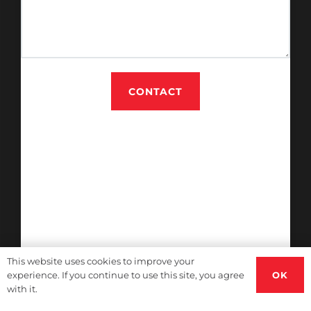
CONTACT
This website uses cookies to improve your
OK
experience. If you continue to use this site, you agree
with it.
Immigration