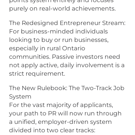
points system entirely and focuses
purely on real-world achievements.
The Redesigned Entrepreneur Stream:
For business-minded individuals
looking to buy or run businesses,
especially in rural Ontario
communities. Passive investors need
not apply active, daily involvement is a
strict requirement.
The New Rulebook: The Two-Track Job
System
For the vast majority of applicants,
your path to PR will now run through
a unified, employer-driven system
divided into two clear tracks: