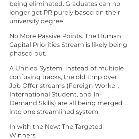
being eliminated. Graduates can no
longer get PR purely based on their
university degree.
No More Passive Points: The Human
Capital Priorities Stream is likely being
phased out.
A Unified System: Instead of multiple
confusing tracks, the old Employer
Job Offer streams (Foreign Worker,
International Student, and In-
Demand Skills) are all being merged
into one streamlined system.
In with the New: The Targeted
Winners