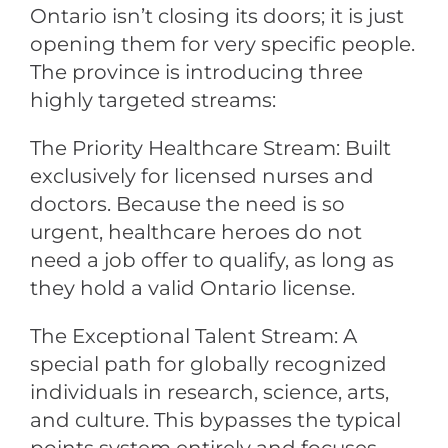
Ontario isn’t closing its doors; it is just
opening them for very specific people.
The province is introducing three
highly targeted streams:
The Priority Healthcare Stream: Built
exclusively for licensed nurses and
doctors. Because the need is so
urgent, healthcare heroes do not
need a job offer to qualify, as long as
they hold a valid Ontario license.
The Exceptional Talent Stream: A
special path for globally recognized
individuals in research, science, arts,
and culture. This bypasses the typical