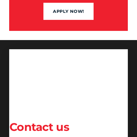
APPLY NOW!
Contact us