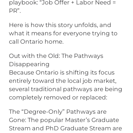
playbook: “Job Offer + Labor Need =
PR”.
Here is how this story unfolds, and
what it means for everyone trying to
call Ontario home.
Out with the Old: The Pathways
Disappearing
Because Ontario is shifting its focus
entirely toward the local job market,
several traditional pathways are being
completely removed or replaced:
The “Degree-Only” Pathways are
Gone: The popular Master’s Graduate
Stream and PhD Graduate Stream are