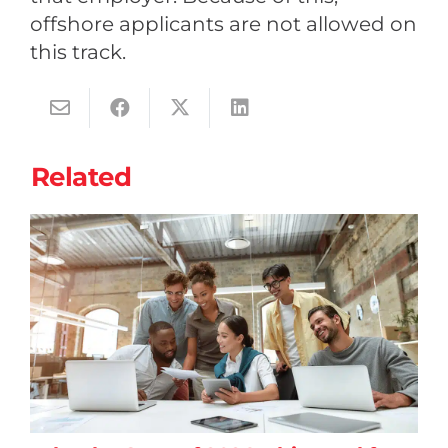
offshore applicants are not allowed on
this track.
Related