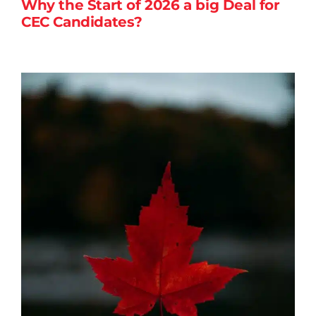
Why the Start of 2026 a big Deal for
CEC Candidates?