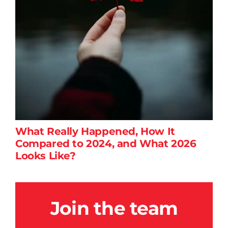
What Really Happened, How It
Compared to 2024, and What 2026
Looks Like?
Join the team