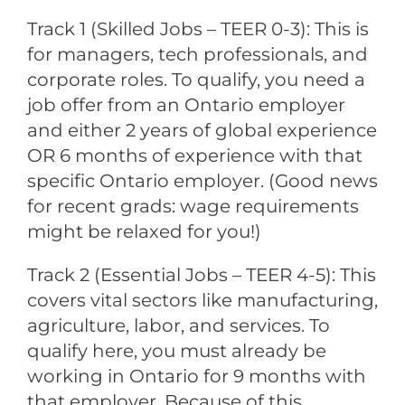
Track 1 (Skilled Jobs – TEER 0-3): This is
for managers, tech professionals, and
corporate roles. To qualify, you need a
job offer from an Ontario employer
and either 2 years of global experience
OR 6 months of experience with that
specific Ontario employer. (Good news
for recent grads: wage requirements
might be relaxed for you!)
Track 2 (Essential Jobs – TEER 4-5): This
covers vital sectors like manufacturing,
agriculture, labor, and services. To
qualify here, you must already be
working in Ontario for 9 months with
that employer. Because of this,