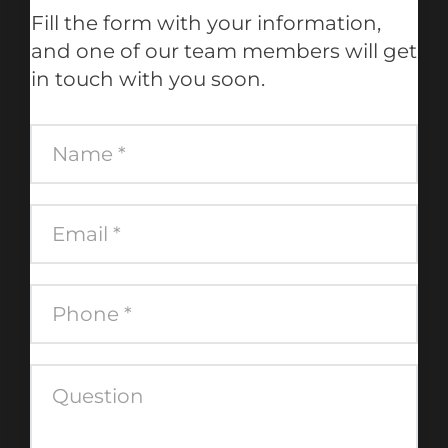
Fill the form with your information,
and one of our team members will get
in touch with you soon.