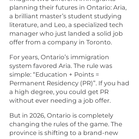
planning their futures in Ontario: Aria,
a brilliant master’s student studying
literature, and Leo, a specialized tech
manager who just landed a solid job
offer from a company in Toronto.
For years, Ontario’s immigration
system favored Aria. The rule was
simple: “Education + Points =
Permanent Residency (PR)”. If you had
a high degree, you could get PR
without ever needing a job offer.
But in 2026, Ontario is completely
changing the rules of the game. The
province is shifting to a brand-new