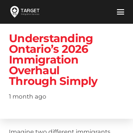
Understanding
Ontario’s 2026
Immigration
Overhaul
Through Simply
1 month ago
Imagine two different immigrants